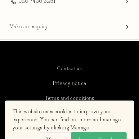
020 7436 3261
Make an enquiry
Contact us
Privacy notice
Terms and conditions
This website uses cookies to improve your
Cookie Settings
experience. You can find out more and manage
your settings by clicking Manage.
Refunds