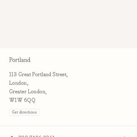
Portland
113 Great Portland Street,
London,
Greater London,
W1W 6QQ
Get directions